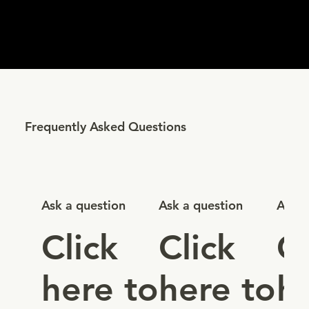
Frequently Asked Questions
Ask a question
Ask a question
Ask a
Click
Click
Cl
here to
here to
h