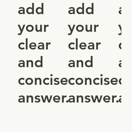
add
add
a
your
your
y
clear
clear
cl
and
and
a
concise
concise
c
answer.
answer.
a