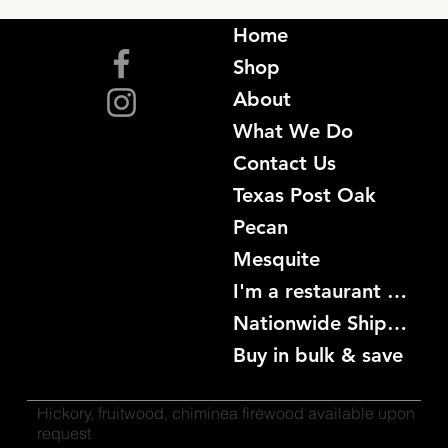
Home
Shop
About
What We Do
Contact Us
Texas Post Oak
Pecan
Mesquite
I'm a restaurant become a customer
Nationwide Shipping
Buy in bulk & save
Hickory, fruitwood, chiminea firewood available upon
request