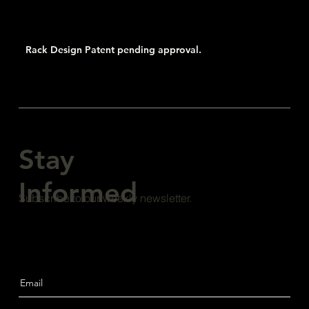
Rack Design Patent pending approval.
Stay
Informed
Subscribe to our weekly newsletter.