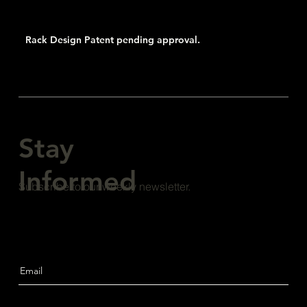
Rack Design Patent pending approval.
Stay
Informed
Subscribe to our weekly newsletter.