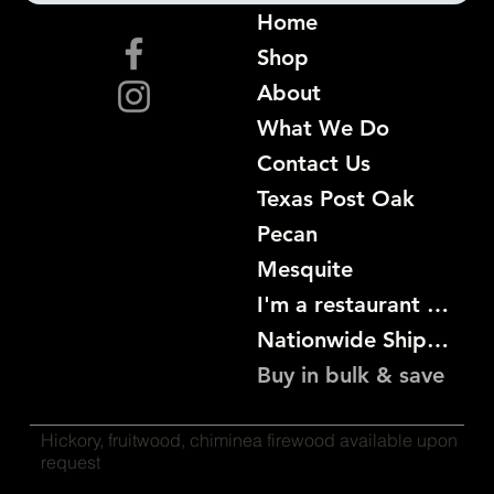
Home
Shop
About
What We Do
Contact Us
Texas Post Oak
Pecan
Mesquite
I'm a restaurant become a customer
Nationwide Shipping
Buy in bulk & save
Hickory, fruitwood, chiminea firewood available upon
request