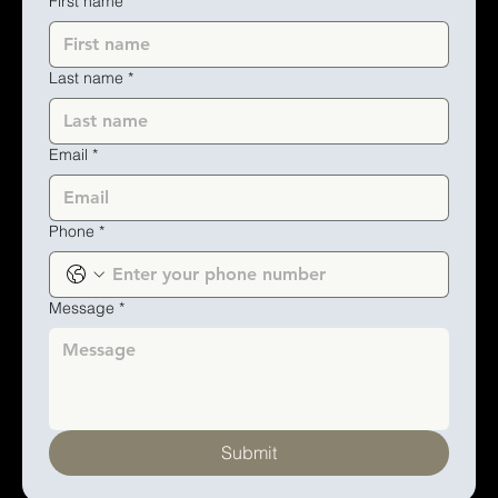
First name
*
Last name
*
Email
*
Phone
*
Message
*
Submit