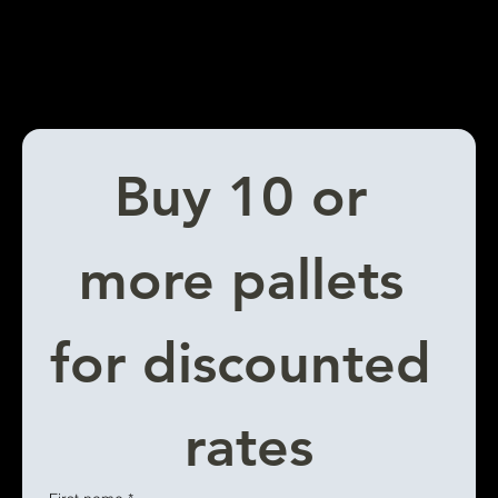
Buy 10 or 
more pallets 
for discounted 
rates