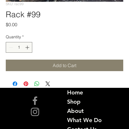
SKU: rac99
Rack #99
Price
$0.00
Quantity
*
Add to Cart
Home
Shop
About
What We Do