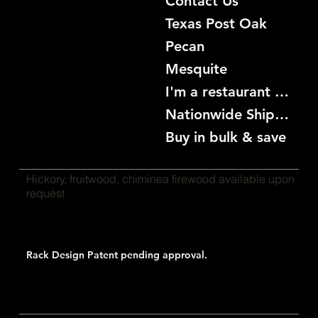
Contact Us
Texas Post Oak
Pecan
Mesquite
I'm a restaurant become a customer
Nationwide Shipping
Buy in bulk & save
Hickory, fruitwood, chiminea firewood available upon
request
Rack Design Patent pending approval.