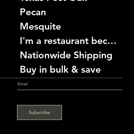
Pecan
Mesquite
I'm a restaurant become a customer
Nationwide Shipping
Buy in bulk & save
Subscribe