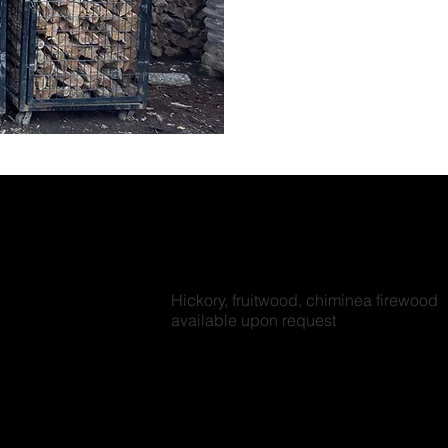
Hickory, fruitwood, chiminea firewood
available upon request