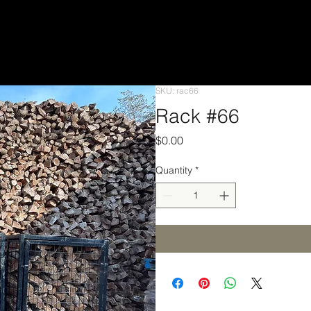
SKU: rac66
Rack #66
Price
$0.00
Quantity
*