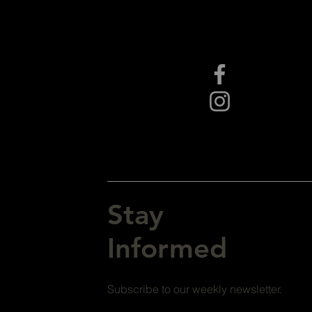
Stay
Informed
Subscribe to our weekly newsletter.