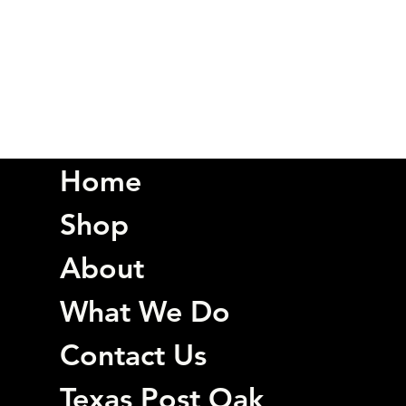
Home
Shop
About
What We Do
Contact Us
Texas Post Oak