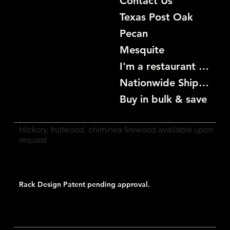
Contact Us
Texas Post Oak
Pecan
Mesquite
I'm a restaurant become a customer
Nationwide Shipping
Buy in bulk & save
Hickory, fruitwood, chiminea firewood available upon
request
Rack Design Patent pending approval.