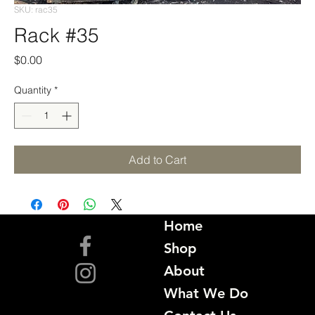
SKU: rac35
Rack #35
Price
$0.00
Quantity
*
Add to Cart
Home
Shop
About
What We Do