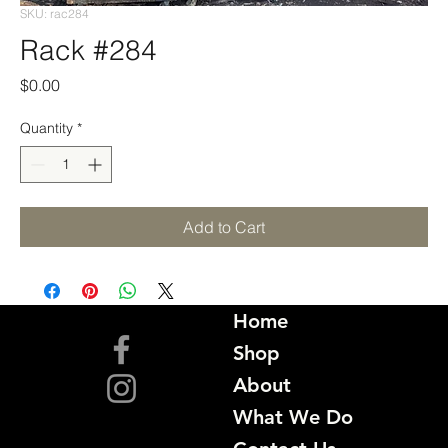
SKU: rac284
Rack #284
Price
$0.00
Quantity
*
Add to Cart
Home
Shop
About
What We Do