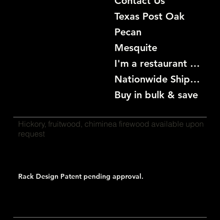
Contact Us
Texas Post Oak
Pecan
Mesquite
I'm a restaurant become a customer
Nationwide Shipping
Buy in bulk & save
Hickory, fruitwood, chiminea firewood available upon
request
Rack Design Patent pending approval.