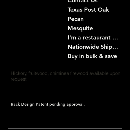
Contact Us
Texas Post Oak
Pecan
Mesquite
I'm a restaurant become a customer
Nationwide Shipping
Buy in bulk & save
Hickory, fruitwood, chiminea firewood available upon
request
Rack Design Patent pending approval.