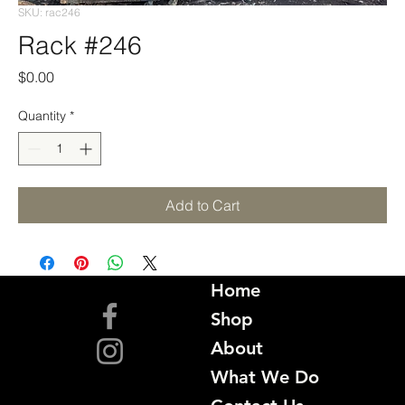
SKU: rac246
Rack #246
Price
$0.00
Quantity
*
Add to Cart
Home
Shop
About
What We Do