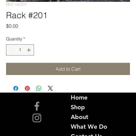
SKU: rac201
Rack #201
Price
$0.00
Quantity
*
Add to Cart
Home
Shop
About
What We Do