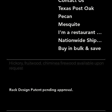
Contact Us
Texas Post Oak
Pecan
Mesquite
I'm a restaurant become a customer
Nationwide Shipping
Buy in bulk & save
Hickory, fruitwood, chiminea firewood available upon
request
Rack Design Patent pending approval.