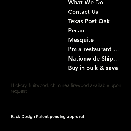
What We Do
Contact Us
Texas Post Oak
Pecan
Mesquite
I'm a restaurant become a customer
Nationwide Shipping
Buy in bulk & save
Hickory, fruitwood, chiminea firewood available upon
request
Rack Design Patent pending approval.