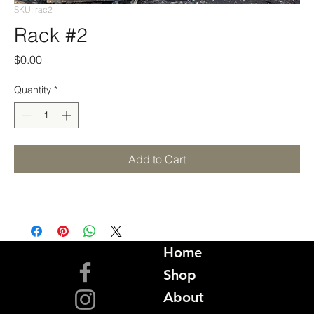
SKU: rac2
Rack #2
Price
$0.00
Quantity
*
Add to Cart
Home
Shop
About