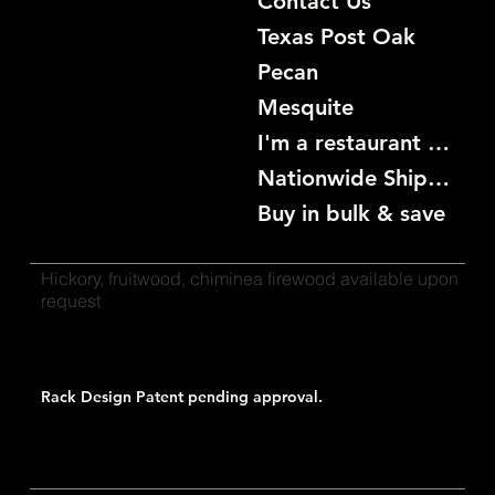
Contact Us
Texas Post Oak
Pecan
Mesquite
I'm a restaurant become a customer
Nationwide Shipping
Buy in bulk & save
Hickory, fruitwood, chiminea firewood available upon
request
Rack Design Patent pending approval.