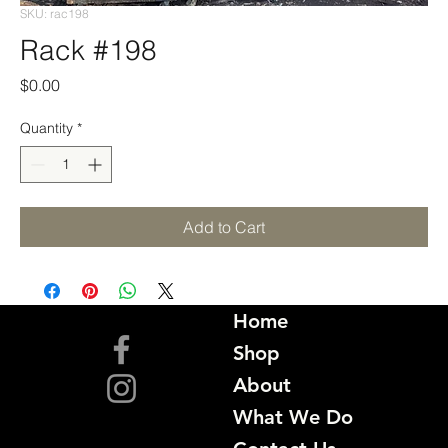
SKU: rac198
Rack #198
Price
$0.00
Quantity
*
Add to Cart
Home
Shop
About
What We Do