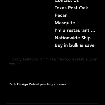
Contact Us
Texas Post Oak
Pecan
Mesquite
I'm a restaurant become a customer
Nationwide Shipping
Buy in bulk & save
Hickory, fruitwood, chiminea firewood available upon
request
Rack Design Patent pending approval.