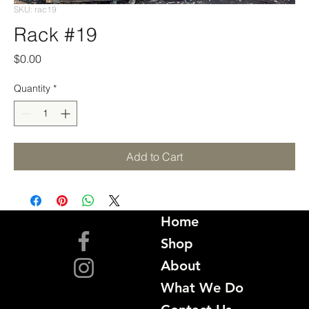
SKU: rac19
Rack #19
Price
$0.00
Quantity
*
Add to Cart
Home
Shop
About
What We Do