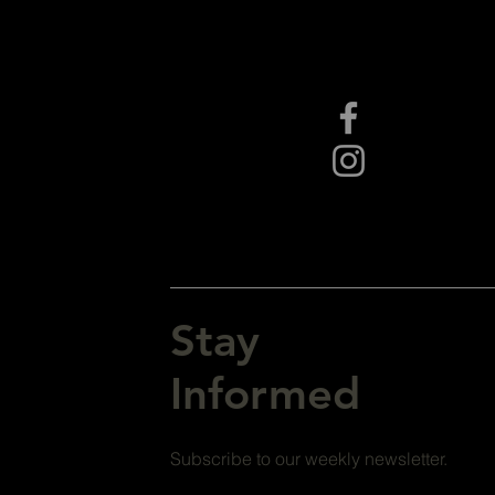
Stay
Informed
Subscribe to our weekly newsletter.