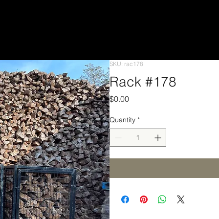
SKU: rac178
Rack #178
Price
$0.00
Quantity
*