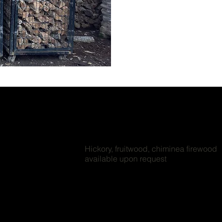
Hickory, fruitwood, chiminea firewood
available upon request