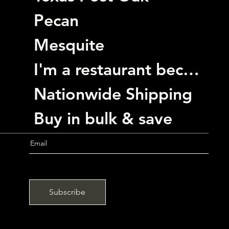
Pecan
Mesquite
I'm a restaurant become a customer
Nationwide Shipping
Buy in bulk & save
Subscribe