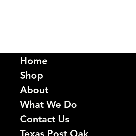
Home
Shop
About
What We Do
Contact Us
Texas Post Oak