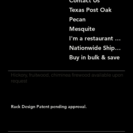
Contact Us
Texas Post Oak
Pecan
Mesquite
I'm a restaurant become a customer
Nationwide Shipping
Buy in bulk & save
Hickory, fruitwood, chiminea firewood available upon
request
Rack Design Patent pending approval.