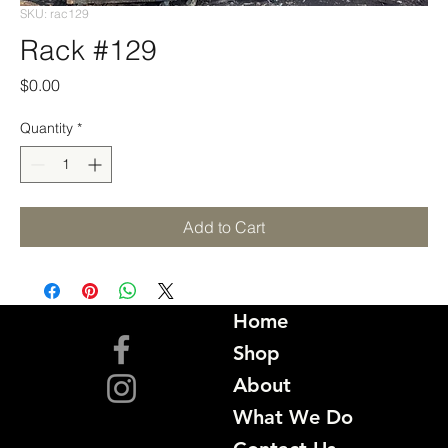
SKU: rac129
Rack #129
Price
$0.00
Quantity
*
Add to Cart
Home
Shop
About
What We Do