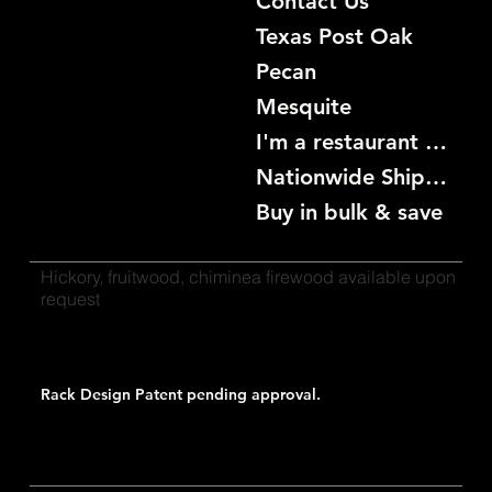
Contact Us
Texas Post Oak
Pecan
Mesquite
I'm a restaurant become a customer
Nationwide Shipping
Buy in bulk & save
Hickory, fruitwood, chiminea firewood available upon
request
Rack Design Patent pending approval.