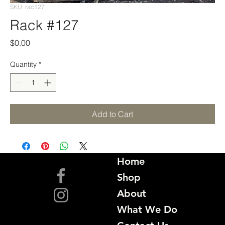
SKU: rac127
Rack #127
Price
$0.00
Quantity
*
Add to Cart
Home
Shop
About
What We Do