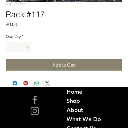
SKU: rac117
Rack #117
Price
$0.00
Quantity
*
Add to Cart
Home
Shop
About
What We Do