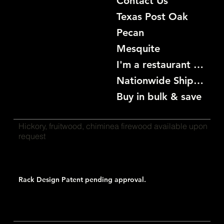
Contact Us
Texas Post Oak
Pecan
Mesquite
I'm a restaurant become a customer
Nationwide Shipping
Buy in bulk & save
Hickory, fruitwood, chiminea firewood available upon
request
Rack Design Patent pending approval.