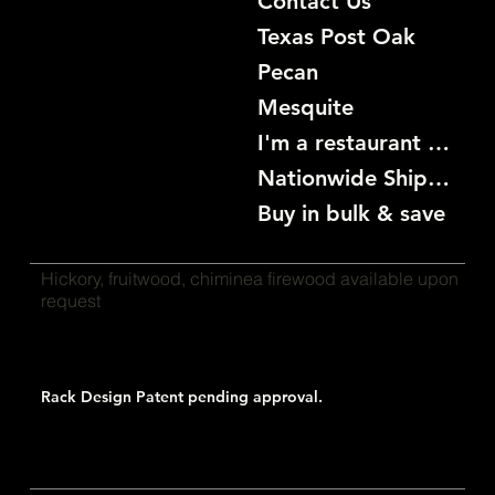
Contact Us
Texas Post Oak
Pecan
Mesquite
I'm a restaurant become a customer
Nationwide Shipping
Buy in bulk & save
Hickory, fruitwood, chiminea firewood available upon
request
Rack Design Patent pending approval.