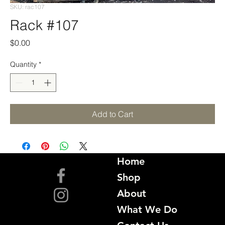
SKU: rac107
Rack #107
Price
$0.00
Quantity
*
Add to Cart
Home
Shop
About
What We Do