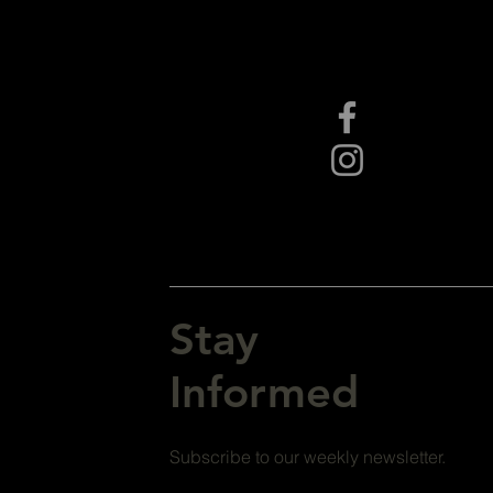
Stay
Informed
Subscribe to our weekly newsletter.