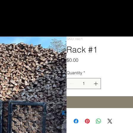
SKU: rac1
Rack #1
Price
$0.00
Quantity
*