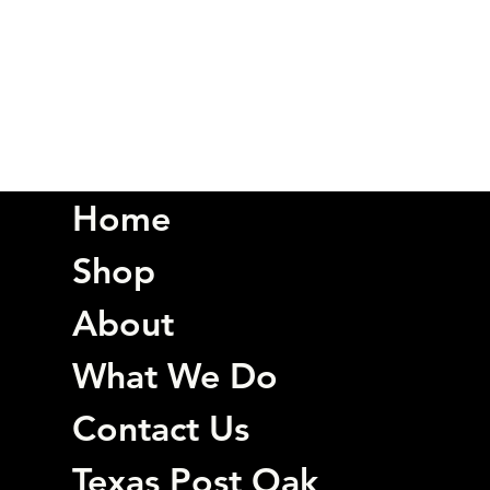
Home
Shop
About
What We Do
Contact Us
Texas Post Oak