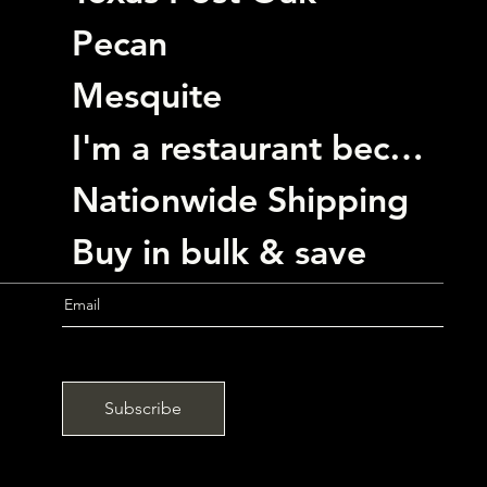
Pecan
Mesquite
I'm a restaurant become a customer
Nationwide Shipping
Buy in bulk & save
Subscribe