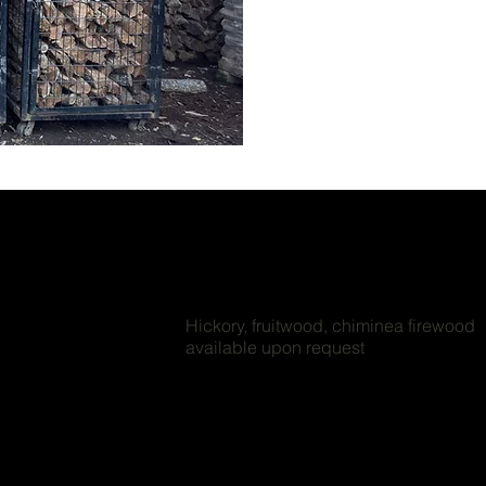
Hickory, fruitwood, chiminea firewood
available upon request