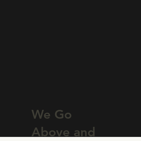
Learn More
We Go
Above and