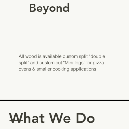
Beyond
All wood is available custom split “double
split” and custom cut “Mini logs” for pizza
ovens & smaller cooking applications
What We Do