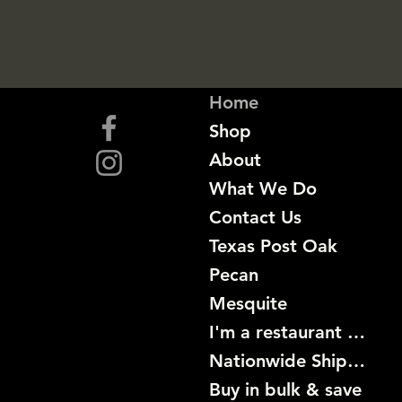
Home
Shop
About
What We Do
Contact Us
Texas Post Oak
Pecan
Mesquite
I'm a restaurant become a customer
Nationwide Shipping
Buy in bulk & save