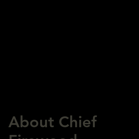
Buy Wood Now!
About Chief