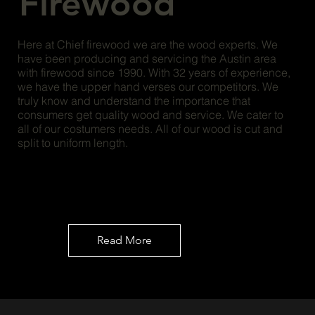
Firewood
Here at Chief firewood we are the wood experts. We
have been producing and servicing the Austin area
with firewood since 1990. With 32 years of experience,
we have the upper hand verses our competitors. We
truly know and understand the importance that
consumers get quality wood and service. We cater to
all of our costumers needs. All of our wood is cut and
split to uniform length.
Read More