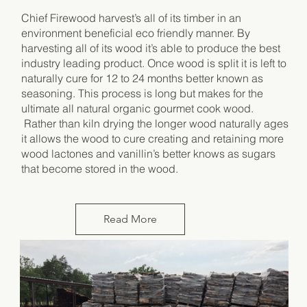
Chief Firewood harvest’s all of its timber in an
environment beneficial eco friendly manner. By
harvesting all of its wood it’s able to produce the best
industry leading product. Once wood is split it is left to
naturally cure for 12 to 24 months better known as
seasoning. This process is long but makes for the
ultimate all natural organic gourmet cook wood.
Rather than kiln drying the longer wood naturally ages
it allows the wood to cure creating and retaining more
wood lactones and vanillin’s better knows as sugars
that become stored in the wood.
Read More